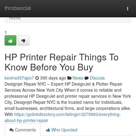
Home
throbsocial
Togg
navi
Home
1
HP Printer Repair Things To
Know Before You Buy
kevina357qpo7
395 days ago
News
Discuss
Designjet Repair NYC – Expert HP DesignJet & Plotter Repair
Services Across New York City When it comes to reliable and
professional HP DesignJet and printer repair services in New York
City, Designjet Repair NYC is the trusted name for individuals,
small businesses, architectural firms, and large corporations alike.
With
https://golinkdirectory.com/listings13279993/everything-
about-hp-printer-repair
Comments
Who Upvoted