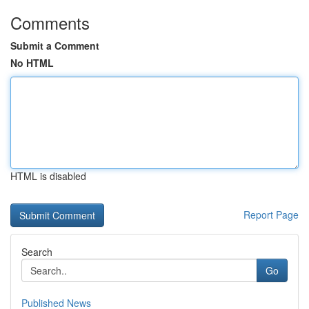
Comments
Submit a Comment
No HTML
HTML is disabled
Report Page
Search
Go
Published News