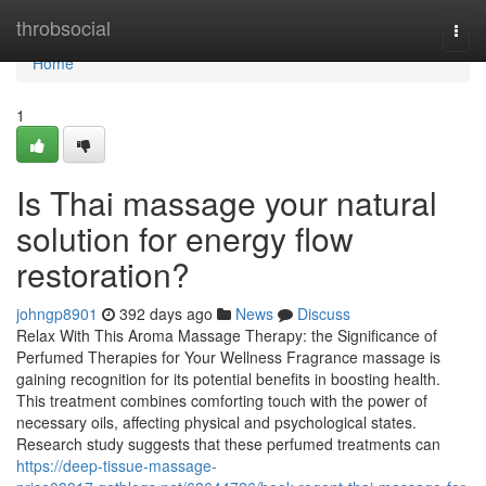
Home
throbsocial
Togg
navi
Home
1
Is Thai massage your natural
solution for energy flow
restoration?
johngp8901
392 days ago
News
Discuss
Relax With This Aroma Massage Therapy: the Significance of
Perfumed Therapies for Your Wellness Fragrance massage is
gaining recognition for its potential benefits in boosting health.
This treatment combines comforting touch with the power of
necessary oils, affecting physical and psychological states.
Research study suggests that these perfumed treatments can
https://deep-tissue-massage-