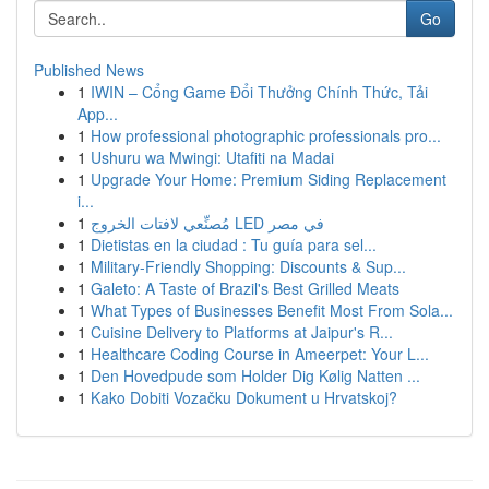
Go
Published News
1
IWIN – Cổng Game Đổi Thưởng Chính Thức, Tải
App...
1
How professional photographic professionals pro...
1
Ushuru wa Mwingi: Utafiti na Madai
1
Upgrade Your Home: Premium Siding Replacement
i...
1
مُصنِّعي لافتات الخروج LED في مصر
1
Dietistas en la ciudad : Tu guía para sel...
1
Military-Friendly Shopping: Discounts & Sup...
1
Galeto: A Taste of Brazil's Best Grilled Meats
1
What Types of Businesses Benefit Most From Sola...
1
Cuisine Delivery to Platforms at Jaipur's R...
1
Healthcare Coding Course in Ameerpet: Your L...
1
Den Hovedpude som Holder Dig Kølig Natten ...
1
Kako Dobiti Vozačku Dokument u Hrvatskoj?