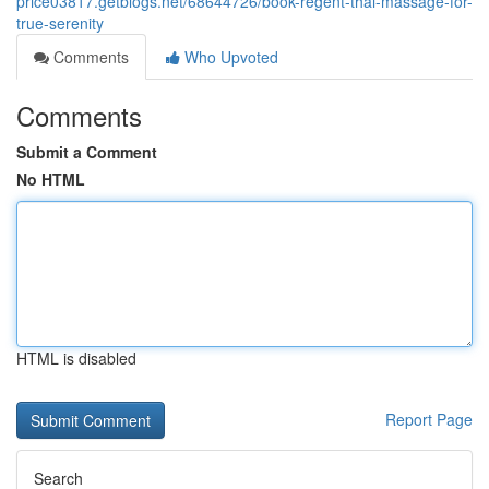
price03817.getblogs.net/68644726/book-regent-thai-massage-for-
true-serenity
Comments
Who Upvoted
Comments
Submit a Comment
No HTML
HTML is disabled
Report Page
Search