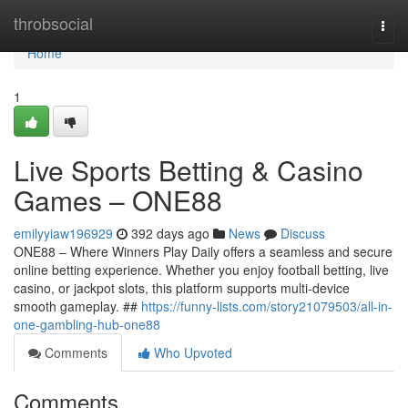
Home
throbsocial
Togg
navi
Home
1
Live Sports Betting & Casino
Games – ONE88
emilyyiaw196929
392 days ago
News
Discuss
ONE88 – Where Winners Play Daily offers a seamless and secure
online betting experience. Whether you enjoy football betting, live
casino, or jackpot slots, this platform supports multi-device
smooth gameplay. ##
https://funny-lists.com/story21079503/all-in-
one-gambling-hub-one88
Comments
Who Upvoted
Comments