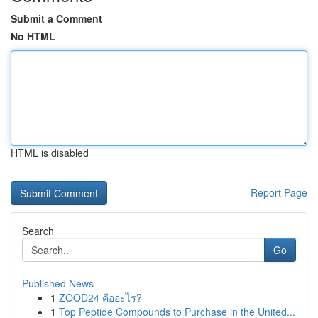
Submit a Comment
No HTML
HTML is disabled
Report Page
Search
Go
Published News
1
ZOOD24 คืออะไร?
1
Top Peptide Compounds to Purchase in the United...