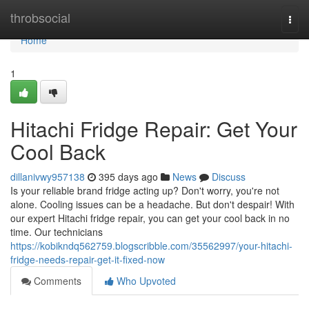
Home
throbsocial
Togg
navi
Home
1
Hitachi Fridge Repair: Get Your
Cool Back
dillanivwy957138
395 days ago
News
Discuss
Is your reliable brand fridge acting up? Don't worry, you're not
alone. Cooling issues can be a headache. But don't despair! With
our expert Hitachi fridge repair, you can get your cool back in no
time. Our technicians
https://kobikndq562759.blogscribble.com/35562997/your-hitachi-
fridge-needs-repair-get-it-fixed-now
Comments
Who Upvoted