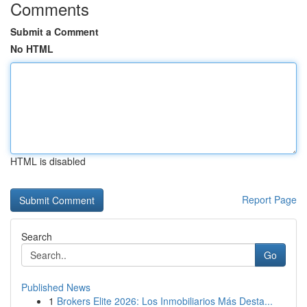
Comments
Submit a Comment
No HTML
HTML is disabled
Report Page
Search
Go
Published News
1
Brokers Elite 2026: Los Inmobiliarios Más Desta...