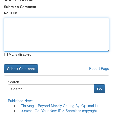
Submit a Comment
No HTML
HTML is disabled
Report Page
Search
Go
Published News
1
Thriving – Beyond Merely Getting By: Optimal Li...
1
99exch: Get Your New ID & Seamless copyright