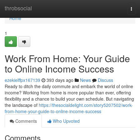
Home
throbsocial
Togg
navi
Home
1
Work From Home: Your Guide
to Online Income Success
ezekielffpx167139
393 days ago
News
Discuss
Ready to ditch the daily commute and embark the world of online
income? Working from home is more popular than ever, offering
flexibility and a chance to build your own schedule. But navigating
the landscape of
https://thesocialdelight.com/story5207502/work-
from-home-your-guide-to-online-income-success
Comments
Who Upvoted
Comments