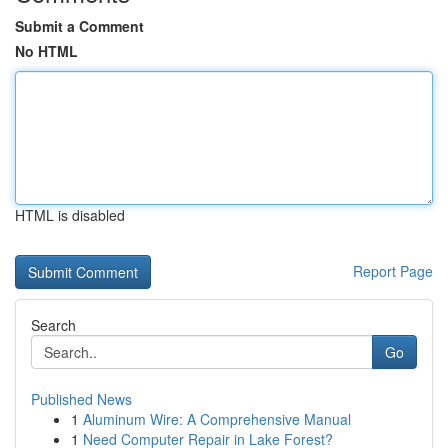
Submit a Comment
No HTML
HTML is disabled
Report Page
Search
Go
Published News
1
Aluminum Wire: A Comprehensive Manual
1
Need Computer Repair in Lake Forest?