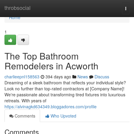
Home
throbsocial
Togg
navi
Home
1
The Top Bathroom
Remodelers in Acworth
charlieepnl158563
394 days ago
News
Discuss
Dreaming of a sleek bathroom that reflects your individual style?
Look no further than top-rated contractors at [Company Name]!
We're passionate about transforming tired fixtures into luxurious
retreats. With years of
https://alvinagkd634349.bloggadores.com/profile
Comments
Who Upvoted
Comments