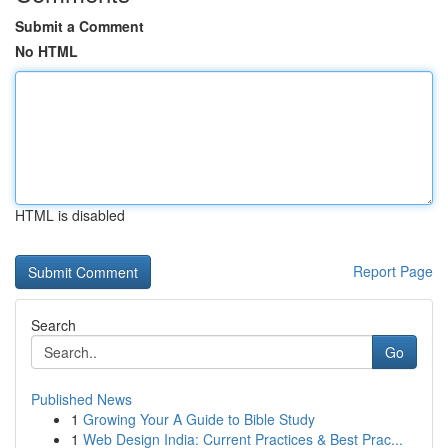
Submit a Comment
No HTML
HTML is disabled
Report Page
Search
Go
Published News
1
Growing Your A Guide to Bible Study
1
Web Design India: Current Practices & Best Prac...