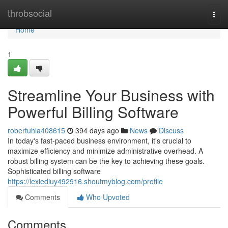
Home
throbsocial
Togg
navi
Home
1
Streamline Your Business with
Powerful Billing Software
robertuhla408615
394 days ago
News
Discuss
In today's fast-paced business environment, it's crucial to
maximize efficiency and minimize administrative overhead. A
robust billing system can be the key to achieving these goals.
Sophisticated billing software
https://lexiediuy492916.shoutmyblog.com/profile
Comments
Who Upvoted
Comments