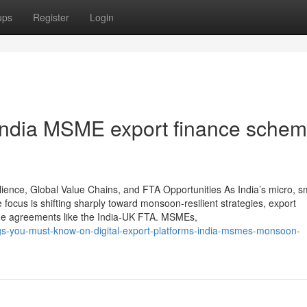
ups
Register
Login
 India MSME export finance sche
ence, Global Value Chains, and FTA Opportunities As India’s micro, sm
ocus is shifting sharply toward monsoon-resilient strategies, export
ade agreements like the India-UK FTA. MSMEs,
ngs-you-must-know-on-digital-export-platforms-india-msmes-monsoon-