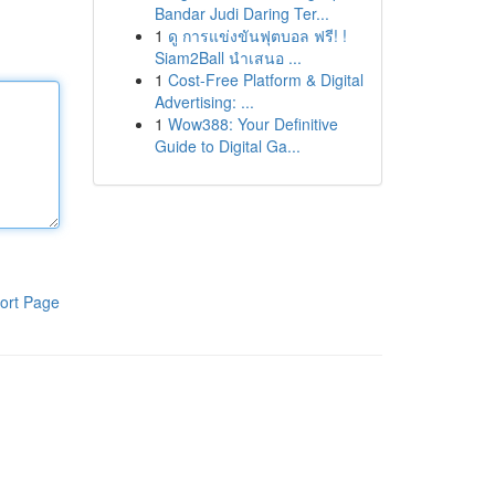
Bandar Judi Daring Ter...
1
ดู การแข่งขันฟุตบอล ฟรี! !
Siam2Ball นำเสนอ ...
1
Cost-Free Platform & Digital
Advertising: ...
1
Wow388: Your Definitive
Guide to Digital Ga...
ort Page