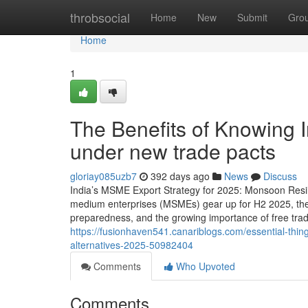
Home
throbsocial
Home
New
Submit
Gro
Home
1
The Benefits of Knowing
under new trade pacts
gloriay085uzb7
392 days ago
News
Discuss
India’s MSME Export Strategy for 2025: Monsoon Resili
medium enterprises (MSMEs) gear up for H2 2025, the f
preparedness, and the growing importance of free tr
https://fusionhaven541.canariblogs.com/essential-thi
alternatives-2025-50982404
Comments
Who Upvoted
Comments