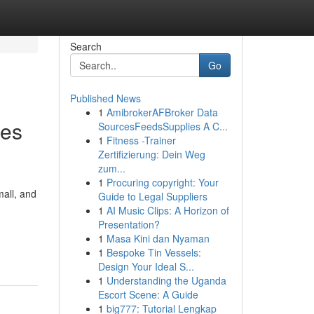
Search
Go
Published News
1
AmibrokerAFBroker Data
mes
SourcesFeedsSupplies A C...
1
Fitness -Trainer
Zertifizierung: Dein Weg
zum...
1
Procuring copyright: Your
all, and
Guide to Legal Suppliers
1
AI Music Clips: A Horizon of
Presentation?
1
Masa Kini dan Nyaman
1
Bespoke Tin Vessels:
Design Your Ideal S...
1
Understanding the Uganda
Escort Scene: A Guide
1
big777: Tutorial Lengkap