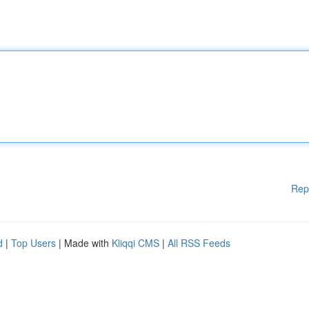
Rep
d
|
Top Users
| Made with
Kliqqi CMS
|
All RSS Feeds