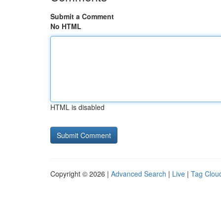
Submit a Comment
No HTML
HTML is disabled
Copyright © 2026 |
Advanced Search
|
Live
|
Tag Clou