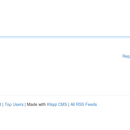
Rep
d
|
Top Users
| Made with
Kliqqi CMS
|
All RSS Feeds