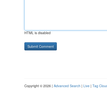
HTML is disabled
Copyright © 2026 |
Advanced Search
|
Live
|
Tag Clou