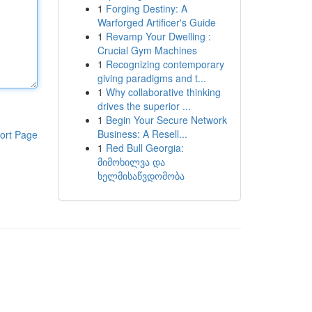
1
Forging Destiny: A
Warforged Artificer's Guide
1
Revamp Your Dwelling :
Crucial Gym Machines
1
Recognizing contemporary
giving paradigms and t...
1
Why collaborative thinking
drives the superior ...
1
Begin Your Secure Network
Business: A Resell...
ort Page
1
Red Bull Georgia:
მიმოხილვა და
ხელმისაწვდომობა