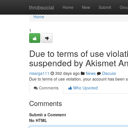
Home
throbsocial
Home
New
Submit
Gro
Home
1
Due to terms of use viola
suspended by Akismet An
nisarga111
392 days ago
News
Discuss
Due to terms of use violation, your account has been
Comments
Who Upvoted
Comments
Submit a Comment
No HTML