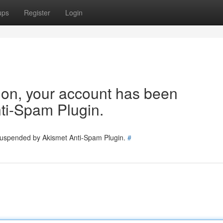
ups
Register
Login
tion, your account has been
ti-Spam Plugin.
 suspended by Akismet Anti-Spam Plugin.
#