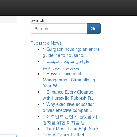
Search
Go
Published News
1
Gurgaon housing: an entire
guideline to househo...
1
طراحی سایت با سیستم
وردپرس: مرور جامع
1
Revver Document
Management: Streamlining
Your W...
1
Enhance Every Cleanup
with Hurstville Rubbish R...
1
Why executive education
drives effective compan...
1
애드얼트 콘텐츠 플랫폼 시
청자를 위한 디지털 방...
1
Teal Mesh Lace High Neck
Top: A Figure-Flatteri...