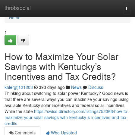
Home
throbsocial
Togg
navi
Home
1
How to Maximize Your Solar
Savings with Kentucky’s
Incentives and Tax Credits?
kalergfj121203
393 days ago
News
Discuss
Thinking about switching to solar power Kentucky? Good news is
that there are several ways you can maximize your savings using
available Kentucky solar incentives and federal solar incentives.
While the state
https://swiss-directory.com/listings752363/how-to-
maximize-your-solar-savings-with-kentucky-s-incentives-and-tax-
credits
Comments
Who Upvoted