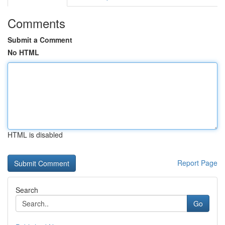
Comments
Submit a Comment
No HTML
HTML is disabled
Report Page
Search
Go