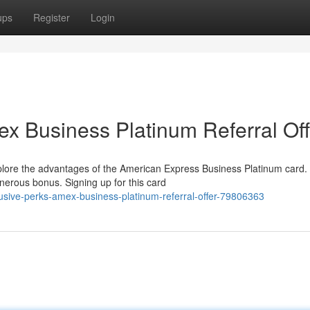
ups
Register
Login
ex Business Platinum Referral Off
xplore the advantages of the American Express Business Platinum card.
enerous bonus. Signing up for this card
lusive-perks-amex-business-platinum-referral-offer-79806363