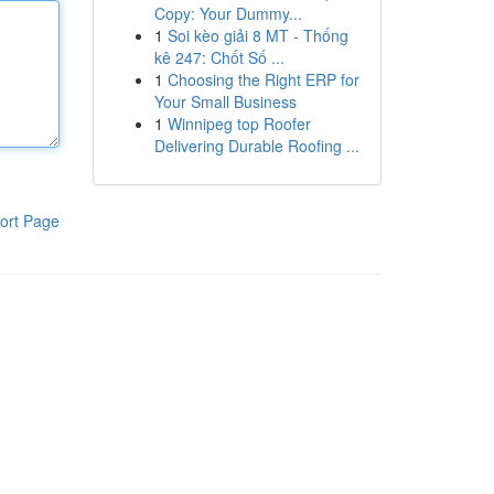
Copy: Your Dummy...
1
Soi kèo giải 8 MT - Thống
kê 247: Chốt Số ...
1
Choosing the Right ERP for
Your Small Business
1
Winnipeg top Roofer
Delivering Durable Roofing ...
ort Page