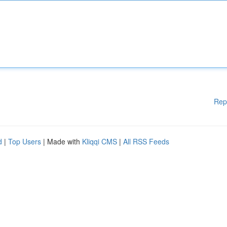
Rep
d
|
Top Users
| Made with
Kliqqi CMS
|
All RSS Feeds