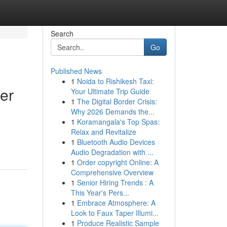
Search
Go
Published News
1
Noida to Rishikesh Taxi:
er
Your Ultimate Trip Guide
1
The Digital Border Crisis:
Why 2026 Demands the...
1
Koramangala's Top Spas:
Relax and Revitalize
1
Bluetooth Audio Devices
Audio Degradation with ...
1
Order copyright Online: A
Comprehensive Overview
1
Senior Hiring Trends : A
This Year's Pers...
1
Embrace Atmosphere: A
Look to Faux Taper Illumi...
1
Produce Realistic Sample