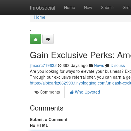
Home
throbsocial
Home
New
Submit
Gro
Home
1
Gain Exclusive Perks: Am
jimxcrc719632
393 days ago
News
Discuss
Are you looking for ways to elevate your business? E
Through our exclusive referral offer, you can earn a g
https://albiearkz062990.tinyblogging.com/unleash-exc
Comments
Who Upvoted
Comments
Submit a Comment
No HTML