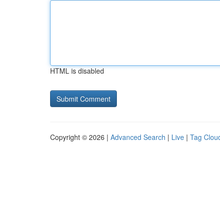
HTML is disabled
Copyright © 2026 |
Advanced Search
|
Live
|
Tag Clou