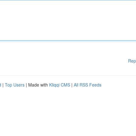
Rep
d
|
Top Users
| Made with
Kliqqi CMS
|
All RSS Feeds