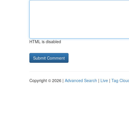
HTML is disabled
Copyright © 2026 |
Advanced Search
|
Live
|
Tag Clou