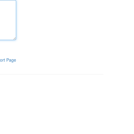
ort Page