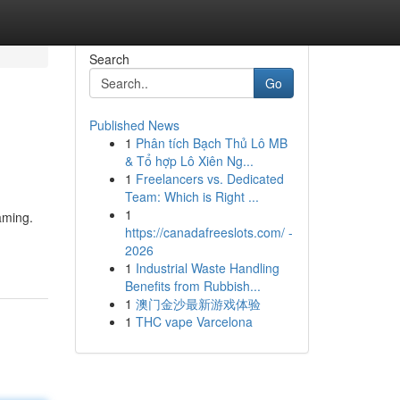
Search
Go
Published News
1
Phân tích Bạch Thủ Lô MB
& Tổ hợp Lô Xiên Ng...
1
Freelancers vs. Dedicated
Team: Which is Right ...
1
gaming.
https://canadafreeslots.com/ -
2026
1
Industrial Waste Handling
Benefits from Rubbish...
1
澳门金沙最新游戏体验
1
THC vape Varcelona