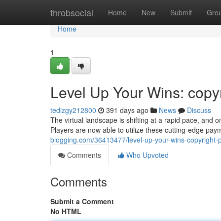
Home
throbsocial
Home
New
Submit
Gro
Home
1
Level Up Your Wins: copy
tedizgy212800
391 days ago
News
Discuss
The virtual landscape is shifting at a rapid pace, and o
Players are now able to utilize these cutting-edge pa
blogging.com/36413477/level-up-your-wins-copyright
Comments
Who Upvoted
Comments
Submit a Comment
No HTML