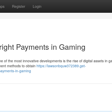
ups
Register
Login
right Payments in Gaming
ne of the most innovative developments is the rise of digital assets in 
yment methods to obtain
https://lawsonbquw372389.get-
-payments-in-gaming