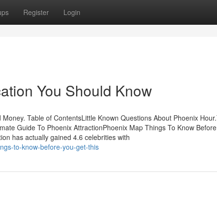
ups
Register
Login
cation You Should Know
 Money. Table of ContentsLittle Known Questions About Phoenix Hour
timate Guide To Phoenix AttractionPhoenix Map Things To Know Before
on has actually gained 4.6 celebrities with
ngs-to-know-before-you-get-this