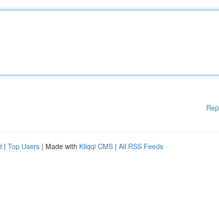
Rep
d
|
Top Users
| Made with
Kliqqi CMS
|
All RSS Feeds