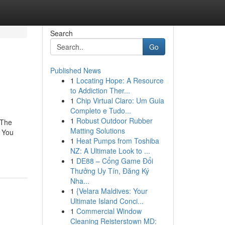
Search
Go
Published News
1
Locating Hope: A Resource
to Addiction Ther...
1
Chip Virtual Claro: Um Guia
Completo e Tudo...
1
Robust Outdoor Rubber
.The
Matting Solutions
 You
1
Heat Pumps from Toshiba
NZ: A Ultimate Look to ...
1
DE88 – Cổng Game Đổi
Thưởng Uy Tín, Đăng Ký
Nha...
1
{Velara Maldives: Your
Ultimate Island Conci...
1
Commercial Window
Cleaning Reisterstown MD: