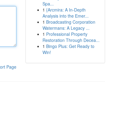
Spa...
1
{Arcmira: A In-Depth
Analysis into the Emer...
1
Broadcasting Corporation
Watermans: A Legacy ...
1
Professional Property
Restoration Through Decea...
1
Bingo Plus: Get Ready to
Win!
ort Page