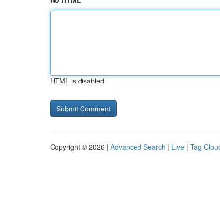
No HTML
HTML is disabled
Copyright © 2026 |
Advanced Search
|
Live
|
Tag Clou