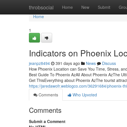
Home
throbsocial
Home
New
Submit
Gro
Home
1
Indicators on Phoenix Lo
jeanpz8494
391 days ago
News
Discuss
How Phoenix Location can Save You Time, Stress, and
Best Guide To Phoenix AzAll About Phoenix AzThe Ul
Get ThisEverything about Phoenix AzThe tourist attracti
https://jaredawofr.weblogco.com/36291684/phoenix-thi
Comments
Who Upvoted
Comments
Submit a Comment