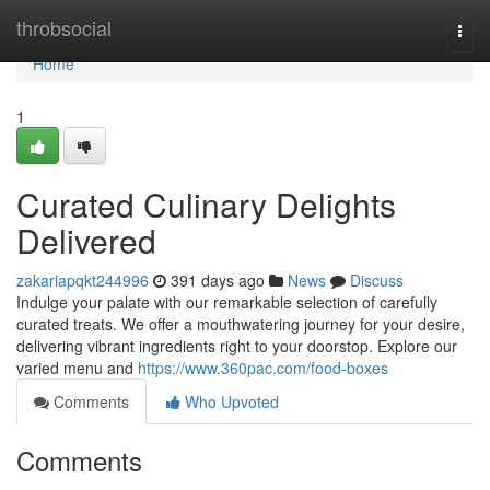
Home
throbsocial
Togg
navi
Home
1
Curated Culinary Delights
Delivered
zakariapqkt244996
391 days ago
News
Discuss
Indulge your palate with our remarkable selection of carefully
curated treats. We offer a mouthwatering journey for your desire,
delivering vibrant ingredients right to your doorstop. Explore our
varied menu and
https://www.360pac.com/food-boxes
Comments
Who Upvoted
Comments