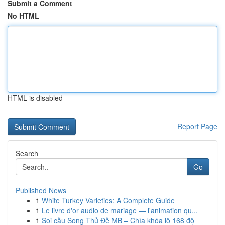
Submit a Comment
No HTML
HTML is disabled
Report Page
Search
Go
Published News
1
White Turkey Varieties: A Complete Guide
1
Le livre d'or audio de mariage — l'animation qu...
1
Soi cầu Song Thủ Đề MB – Chìa khóa lô 168 độ