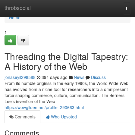
Home
throbsocial
Togg
navi
Home
1
Threading the Digital Tapestry:
A History of the Web
jonaseyil298588
394 days ago
News
Discuss
From its humble originss in the early 1990s, the World Wide Web
has evolved from a niche tool for researchers into a omnipresent
force shaping commerce, culture, communication. Tim Berners-
Lee's invention of the Web
https://wowgilden.net/profile_290663.html
Comments
Who Upvoted
Comments