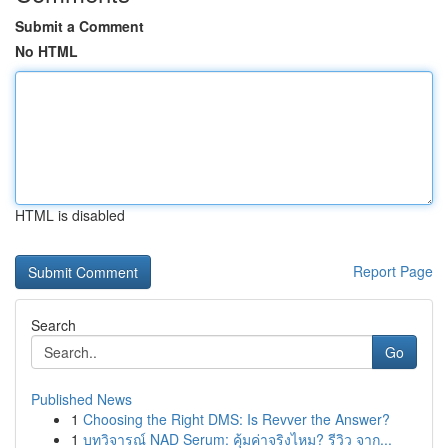
Submit a Comment
No HTML
HTML is disabled
Report Page
Search
Go
Published News
1
Choosing the Right DMS: Is Revver the Answer?
1
บทวิจารณ์ NAD Serum: คุ้มค่าจริงไหม? รีวิว จาก...