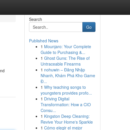
Search
Go
Published News
1
Mounjaro: Your Complete
Guide to Purchasing &...
1
Ghost Guns: The Rise of
Untraceable Firearms
1
nohuwin – Đăng Nhập
and
Nhanh, Khám Phá Kho Game
Đ...
1
Why teaching songs to
youngsters provides profo...
1
Driving Digital
Transformation: How a CIO
Consu...
1
Kingston Deep Cleaning:
Revive Your Home's Sparkle
1
Cómo elegir el mejor