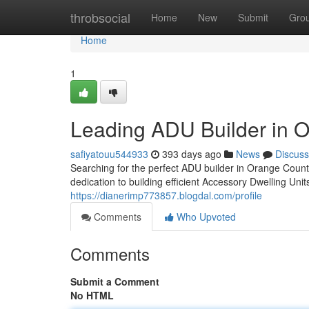
Home
throbsocial
Home
New
Submit
Gro
Home
1
Leading ADU Builder in 
safiyatouu544933
393 days ago
News
Discuss
Searching for the perfect ADU builder in Orange Coun
dedication to building efficient Accessory Dwelling Uni
https://dianerimp773857.blogdal.com/profile
Comments
Who Upvoted
Comments
Submit a Comment
No HTML