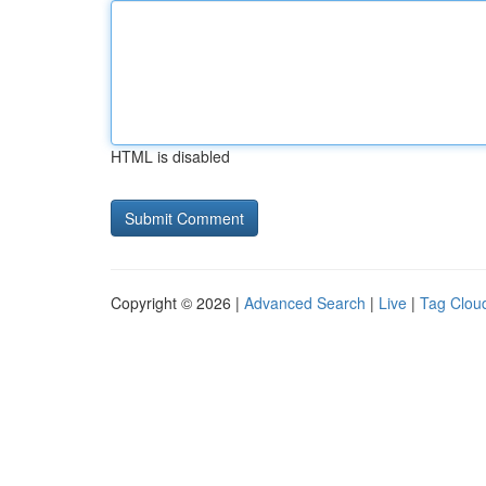
HTML is disabled
Copyright © 2026 |
Advanced Search
|
Live
|
Tag Clou