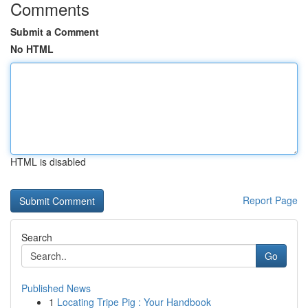
Comments
Submit a Comment
No HTML
HTML is disabled
Report Page
Search
Go
Published News
1
Locating Tripe Pig : Your Handbook