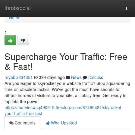
Home
throbsocial
Togg
navi
Home
1
Supercharge Your Traffic: Free
& Fast!
royabix834351
394 days ago
News
Discuss
Are you eager to skyrocket your website traffic? Stop squandering
time on obsolete tactics. We've got the must-have secrets to
attract hordes of visitors to your site, all totally free! Get ready to
tap into the power
https://marvinswcq490919.fireblogz.com/67460481/skyrocket-
your-traffic-free-fast
Comments
Who Upvoted