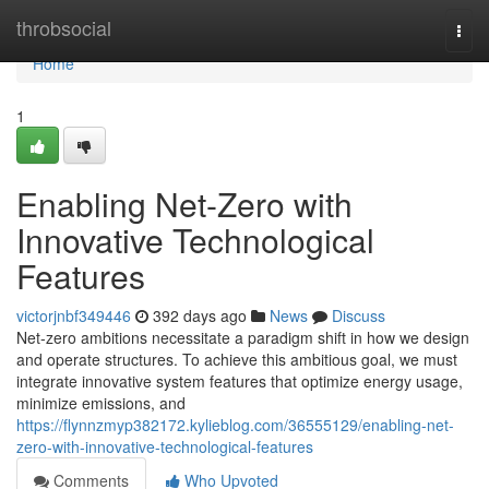
Home
throbsocial
Togg
navi
Home
1
Enabling Net-Zero with
Innovative Technological
Features
victorjnbf349446
392 days ago
News
Discuss
Net-zero ambitions necessitate a paradigm shift in how we design
and operate structures. To achieve this ambitious goal, we must
integrate innovative system features that optimize energy usage,
minimize emissions, and
https://flynnzmyp382172.kylieblog.com/36555129/enabling-net-
zero-with-innovative-technological-features
Comments
Who Upvoted