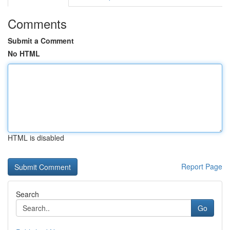
Comments
Submit a Comment
No HTML
HTML is disabled
Report Page
Search
Go