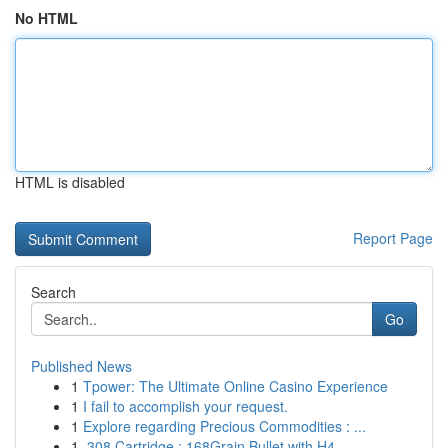
No HTML
HTML is disabled
Report Page
Search
Go
Published News
1
Tpower: The Ultimate Online Casino Experience
1
I fail to accomplish your request.
1
Explore regarding Precious Commodities : ...
1
.308 Cartridge : 168Grain Bullet with H4...