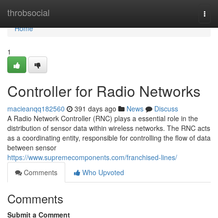
Home
throbsocial
Togg
navi
Home
1
Controller for Radio Networks
macieanqq182560
391 days ago
News
Discuss
A Radio Network Controller (RNC) plays a essential role in the
distribution of sensor data within wireless networks. The RNC acts
as a coordinating entity, responsible for controlling the flow of data
between sensor
https://www.supremecomponents.com/franchised-lines/
Comments
Who Upvoted
Comments
Submit a Comment