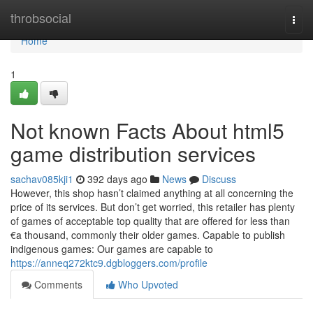
Home
throbsocial
Togg
navi
Home
1
Not known Facts About html5
game distribution services
sachav085kji1
392 days ago
News
Discuss
However, this shop hasn’t claimed anything at all concerning the
price of its services. But don’t get worried, this retailer has plenty
of games of acceptable top quality that are offered for less than
€a thousand, commonly their older games. Capable to publish
indigenous games: Our games are capable to
https://anneq272ktc9.dgbloggers.com/profile
Comments
Who Upvoted