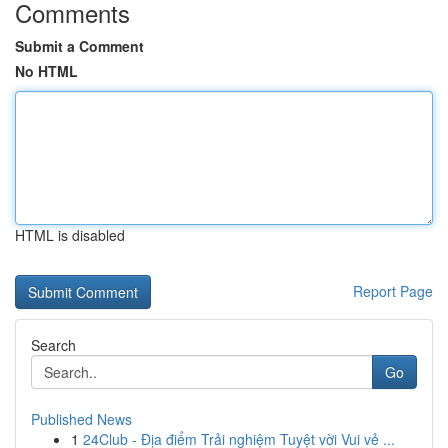
Comments
Submit a Comment
No HTML
HTML is disabled
Report Page
Search
Go
Published News
1
24Club - Địa điểm Trải nghiệm Tuyệt vời Vui vẻ ...