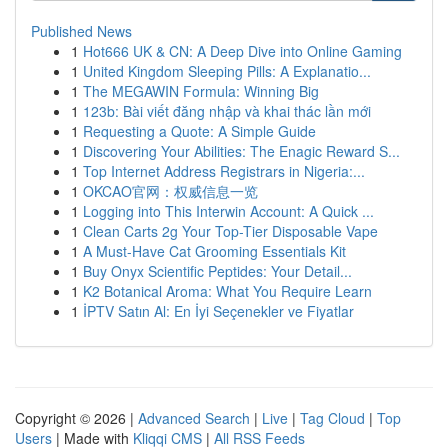
Published News
1
Hot666 UK & CN: A Deep Dive into Online Gaming
1
United Kingdom Sleeping Pills: A Explanatio...
1
The MEGAWIN Formula: Winning Big
1
123b: Bài viết đăng nhập và khai thác lần mới
1
Requesting a Quote: A Simple Guide
1
Discovering Your Abilities: The Enagic Reward S...
1
Top Internet Address Registrars in Nigeria:...
1
OKCAO官网：权威信息一览
1
Logging into This Interwin Account: A Quick ...
1
Clean Carts 2g Your Top-Tier Disposable Vape
1
A Must-Have Cat Grooming Essentials Kit
1
Buy Onyx Scientific Peptides: Your Detail...
1
K2 Botanical Aroma: What You Require Learn
1
İPTV Satın Al: En İyi Seçenekler ve Fiyatlar
Copyright © 2026 |
Advanced Search
|
Live
|
Tag Cloud
|
Top
Users
| Made with
Kliqqi CMS
|
All RSS Feeds