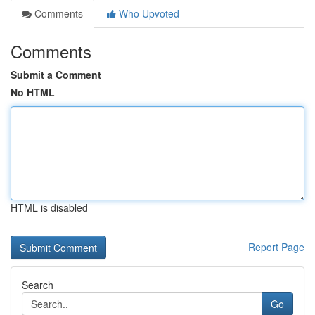
Comments
Who Upvoted
Comments
Submit a Comment
No HTML
HTML is disabled
Report Page
Search
Go