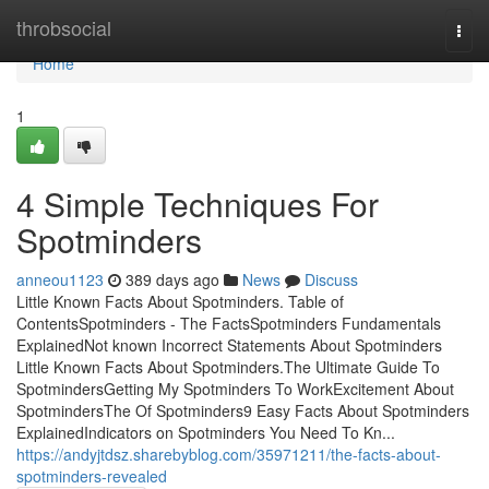
Home
throbsocial
Togg
navi
Home
1
4 Simple Techniques For
Spotminders
anneou1123
389 days ago
News
Discuss
Little Known Facts About Spotminders. Table of
ContentsSpotminders - The FactsSpotminders Fundamentals
ExplainedNot known Incorrect Statements About Spotminders
Little Known Facts About Spotminders.The Ultimate Guide To
SpotmindersGetting My Spotminders To WorkExcitement About
SpotmindersThe Of Spotminders9 Easy Facts About Spotminders
ExplainedIndicators on Spotminders You Need To Kn...
https://andyjtdsz.sharebyblog.com/35971211/the-facts-about-
spotminders-revealed