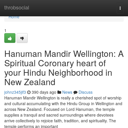
Home
throbsocial
Togg
navi
Home
1
Hanuman Mandir Wellington: A
Spiritual Coronary heart of
your Hindu Neighborhood in
New Zealand
johnz345jif3
390 days ago
News
Discuss
Hanuman Mandir Wellington is really a cherished spot of worship
and cultural accumulating with the Hindu Group in Wellington and
across New Zealand. Focused on Lord Hanuman, the temple
supplies a tranquil and sacred surroundings where devotees
arrive collectively to rejoice faith, tradition, and spirituality. The
temple performs an important