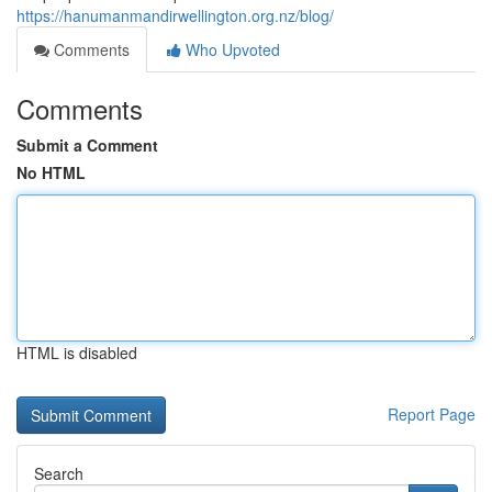
https://hanumanmandirwellington.org.nz/blog/
Comments
Who Upvoted
Comments
Submit a Comment
No HTML
HTML is disabled
Report Page
Search