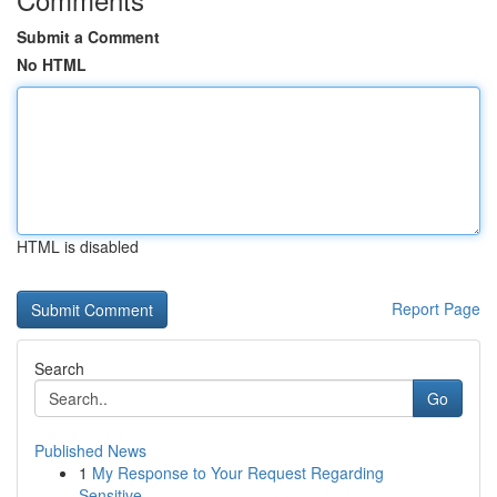
Submit a Comment
No HTML
HTML is disabled
Report Page
Search
Go
Published News
1
My Response to Your Request Regarding
Sensitive...