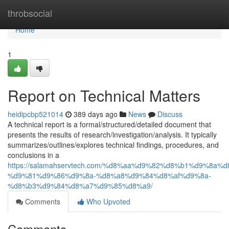
Home
throbsocial
Home
1
Report on Technical Matters
heidipcbp521014
389 days ago
News
Discuss
A technical report is a formal/structured/detailed document that
presents the results of research/investigation/analysis. It typically
summarizes/outlines/explores technical findings, procedures, and
conclusions in a
https://salamahservtech.com/%d8%aa%d9%82%d8%b1%d9%8a%d
%d9%81%d9%86%d9%8a-%d8%a8%d9%84%d8%af%d9%8a-
%d8%b3%d9%84%d8%a7%d9%85%d8%a9/
Comments
Who Upvoted
Comments