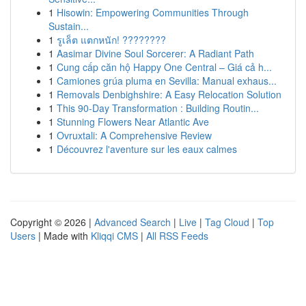
1
Hisowin: Empowering Communities Through
Sustain...
1
รูเล็ต แตกหนัก! ????????
1
Aasimar Divine Soul Sorcerer: A Radiant Path
1
Cung cấp căn hộ Happy One Central – Giá cả h...
1
Camiones grúa pluma en Sevilla: Manual exhaus...
1
Removals Denbighshire: A Easy Relocation Solution
1
This 90-Day Transformation : Building Routin...
1
Stunning Flowers Near Atlantic Ave
1
Ovruxtali: A Comprehensive Review
1
Découvrez l'aventure sur les eaux calmes
Copyright © 2026 |
Advanced Search
|
Live
|
Tag Cloud
|
Top
Users
| Made with
Kliqqi CMS
|
All RSS Feeds