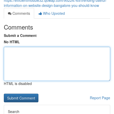
https://efficientmodule32.qowap.com/95224765/trending-useful-
information-on-website-design-bangalore-you-should-know
Comments
Who Upvoted
Comments
Submit a Comment
No HTML
HTML is disabled
Report Page
Search