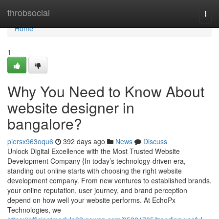
Home
throbsocial
Togg
navi
Home
1
Why You Need to Know About
website designer in
bangalore?
piersx963oqu6
392 days ago
News
Discuss
Unlock Digital Excellence with the Most Trusted Website
Development Company {In today’s technology-driven era,
standing out online starts with choosing the right website
development company. From new ventures to established brands,
your online reputation, user journey, and brand perception
depend on how well your website performs. At EchoPx
Technologies, we