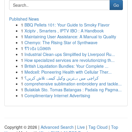
Go
Published News
1
BBQ Pellets 101: Your Guide to Smoky Flavor
1
Xciptv , Smarters , IPTV IBO : A Handbook
1
Maintaining User Assistance: A Manual to Quality
1
Chemyo: The Rising Star of Synthwave
1
รีวิวปัง LG96th
1
Industrial Clean-ups Simplified by Liverpool Ru...
1
How specialized services are revolutionizing th...
1
British Liquidation Bundles: Your Complete ...
1
Medcell: Pioneering Health with Cellular Ther...
1
کراچی میں بہترین وکیل کیسے تلاش کریں؟
1
comprehensive sublimation embroidery and tackle...
1
Bulaklak Sto. Tomas Batangas : Padala ng Pagma...
1
Complimentary Internet Advertising
Copyright © 2026 |
Advanced Search
|
Live
|
Tag Cloud
|
Top