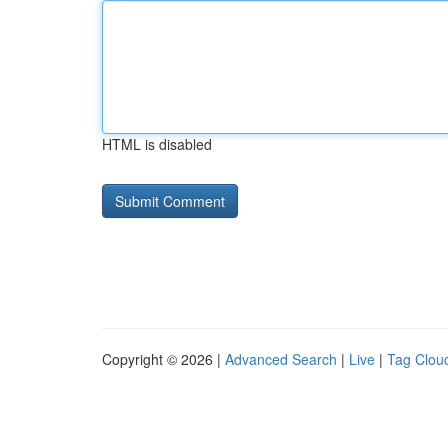
HTML is disabled
Copyright © 2026 |
Advanced Search
|
Live
|
Tag Clou