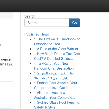
Search
Go
Published News
1
The Ottawa 's} Handbook to
y
Orthodontic Trea...
1
A Rule of the Giant Warrior
1
How Much Does a Taxi Cab
Cost? A Detailed Guide...
fluence
1
TalkRand: Your New
hir says.
Random Chat Destination
1
نقل عفش المدينة المنورة:
دليل شامل للخدمات والأ...
1
Ending Gout Attacks: Your
Comprehensive Guide
1
Alibarbar Australia
Australia: Your Complete...
1
Sydney Glass Pool Fencing:
Safety & Style