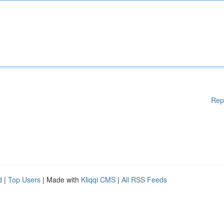
Rep
d
|
Top Users
| Made with
Kliqqi CMS
|
All RSS Feeds