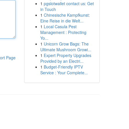
1
pgslotwallet contact us: Get
in Touch
1
Chinesische Kampfkunst:
Eine Reise in die Welt...
1
Local Casula Pest
Management : Protecting
Yo...
1
Unicorn Grow Bags: The
Ultimate Mushroom Growi...
1
Expert Property Upgrades
ort Page
Provided by an Electri...
1
Budget-Friendly IPTV
Service : Your Complete...