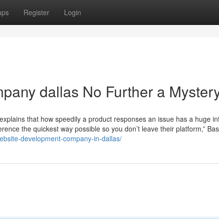
ups
Register
Login
pany dallas No Further a Myster
explains that how speedily a product responses an issue has a huge in
nference the quickest way possible so you don’t leave their platform,” Bas
website-development-company-in-dallas/