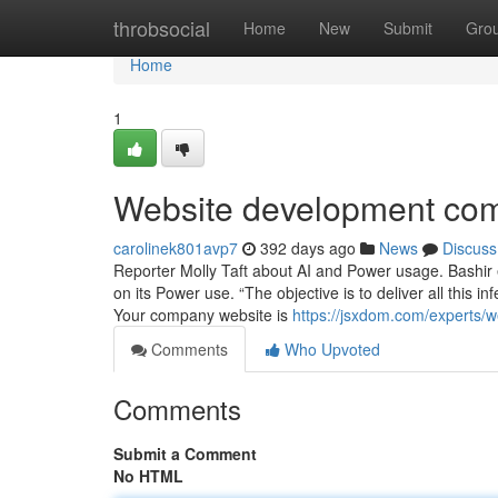
Home
throbsocial
Home
New
Submit
Gro
Home
1
Website development com
carolinek801avp7
392 days ago
News
Discuss
Reporter Molly Taft about AI and Power usage. Bashir 
on its Power use. “The objective is to deliver all this i
Your company website is
https://jsxdom.com/experts/
Comments
Who Upvoted
Comments
Submit a Comment
No HTML