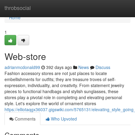
Home
throbsocial
Home
1
Web-store
adrianmcdonald99
392 days ago
News
Discuss
Fashion accessory stores are not just places to locate
embellishments for outfits; they are treasure troves of self-
expression, individuality, and creativity. From statement jewelry
pieces to functional handbags and stylish sunglasses, these
stores play a pivotal role in completing and elevating personal
style. Let's explore the world of ornament stores
https://elliotaqgx36037.gigswiki.com/5765131/elevating_style_goin
Comments
Who Upvoted
Comments