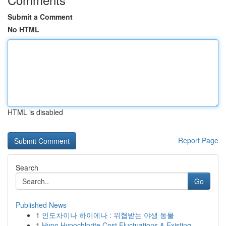
Submit a Comment
No HTML
HTML is disabled
Report Page
Search
Go
Published News
1
인도차이나 하이에나 : 위협받는 야생 동물
1
Hypo Hypochlorite Cost Fluctuations & Existing ...