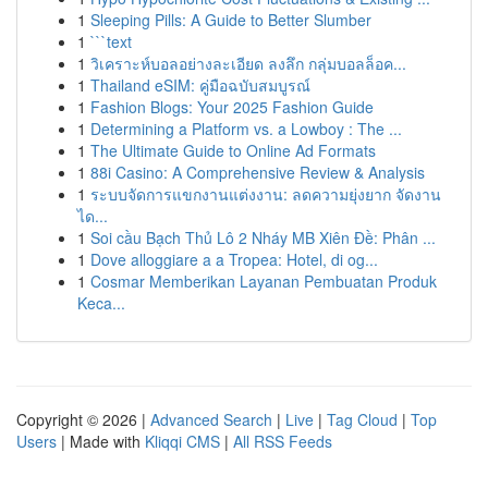
1
Sleeping Pills: A Guide to Better Slumber
1
```text
1
วิเคราะห์บอลอย่างละเอียด ลงลึก กลุ่มบอลล็อค...
1
Thailand eSIM: คู่มือฉบับสมบูรณ์
1
Fashion Blogs: Your 2025 Fashion Guide
1
Determining a Platform vs. a Lowboy : The ...
1
The Ultimate Guide to Online Ad Formats
1
88i Casino: A Comprehensive Review & Analysis
1
ระบบจัดการแขกงานแต่งงาน: ลดความยุ่งยาก จัดงาน
ได...
1
Soi cầu Bạch Thủ Lô 2 Nháy MB Xiên Đề: Phân ...
1
Dove alloggiare a a Tropea: Hotel, di og...
1
Cosmar Memberikan Layanan Pembuatan Produk
Keca...
Copyright © 2026 |
Advanced Search
|
Live
|
Tag Cloud
|
Top
Users
| Made with
Kliqqi CMS
|
All RSS Feeds