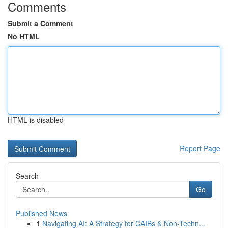
Comments
Submit a Comment
No HTML
HTML is disabled
Report Page
Search
Go
Published News
1
Navigating AI: A Strategy for CAIBs & Non-Techn...