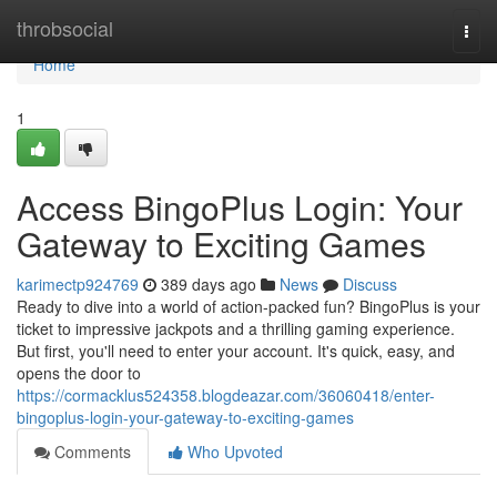
Home
throbsocial
Togg
navi
Home
1
Access BingoPlus Login: Your
Gateway to Exciting Games
karimectp924769
389 days ago
News
Discuss
Ready to dive into a world of action-packed fun? BingoPlus is your
ticket to impressive jackpots and a thrilling gaming experience.
But first, you'll need to enter your account. It's quick, easy, and
opens the door to
https://cormacklus524358.blogdeazar.com/36060418/enter-
bingoplus-login-your-gateway-to-exciting-games
Comments
Who Upvoted