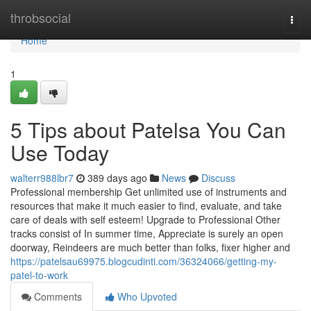
Home
throbsocial
Togg
navi
Home
1
5 Tips about Patelsa You Can
Use Today
walterr988lbr7
389 days ago
News
Discuss
Professional membership Get unlimited use of instruments and
resources that make it much easier to find, evaluate, and take
care of deals with self esteem! Upgrade to Professional Other
tracks consist of In summer time, Appreciate is surely an open
doorway, Reindeers are much better than folks, fixer higher and
https://patelsau69975.blogcudinti.com/36324066/getting-my-
patel-to-work
Comments
Who Upvoted