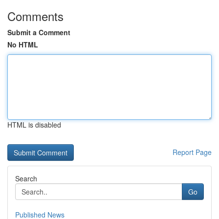
Comments
Submit a Comment
No HTML
HTML is disabled
Report Page
Search
Go
Published News