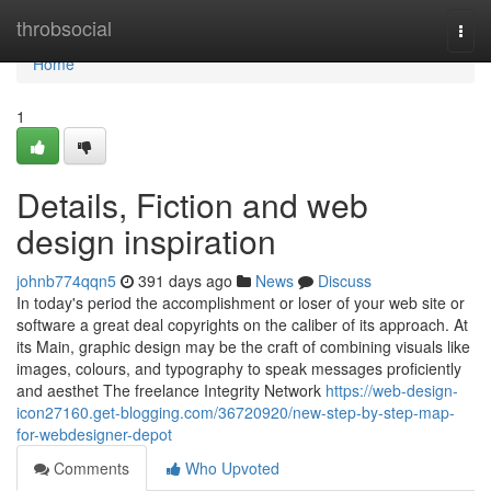
Home
throbsocial
Togg
navi
Home
1
Details, Fiction and web
design inspiration
johnb774qqn5
391 days ago
News
Discuss
In today's period the accomplishment or loser of your web site or
software a great deal copyrights on the caliber of its approach. At
its Main, graphic design may be the craft of combining visuals like
images, colours, and typography to speak messages proficiently
and aesthet The freelance Integrity Network
https://web-design-
icon27160.get-blogging.com/36720920/new-step-by-step-map-
for-webdesigner-depot
Comments
Who Upvoted