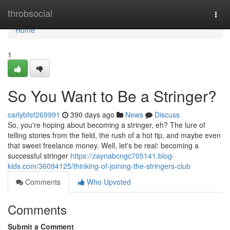
Home
throbsocial
Togg
navi
Home
1
So You Want to Be a Stringer?
carlybfef269991
390 days ago
News
Discuss
So, you're hoping about becoming a stringer, eh? The lure of
telling stories from the field, the rush of a hot tip, and maybe even
that sweet freelance money. Well, let's be real: becoming a
successful stringer
https://zaynabcngc705141.blog-
kids.com/36094125/thinking-of-joining-the-stringers-club
Comments
Who Upvoted
Comments
Submit a Comment