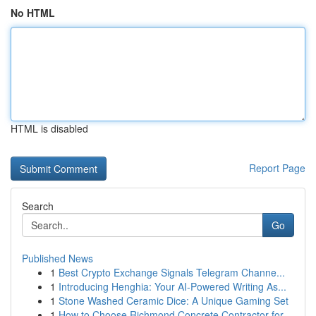
No HTML
HTML is disabled
Report Page
Search
Go
Published News
1
Best Crypto Exchange Signals Telegram Channe...
1
Introducing Henghia: Your AI-Powered Writing As...
1
Stone Washed Ceramic Dice: A Unique Gaming Set
1
How to Choose Richmond Concrete Contractor for