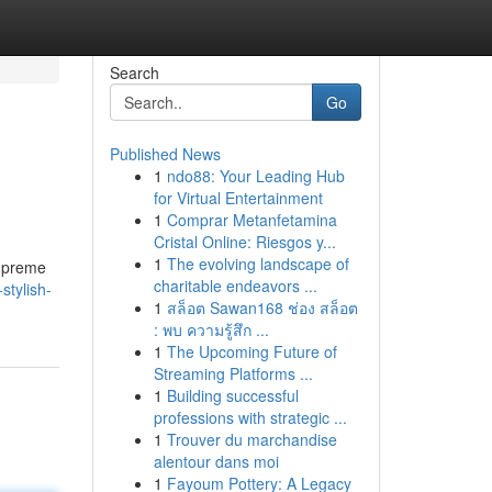
Search
Go
Published News
1
ndo88: Your Leading Hub
for Virtual Entertainment
1
Comprar Metanfetamina
Cristal Online: Riesgos y...
1
The evolving landscape of
supreme
charitable endeavors ...
stylish-
1
สล็อต Sawan168 ช่อง สล็อต
: พบ ความรู้สึก ...
1
The Upcoming Future of
Streaming Platforms ...
1
Building successful
professions with strategic ...
1
Trouver du marchandise
alentour dans moi
1
Fayoum Pottery: A Legacy