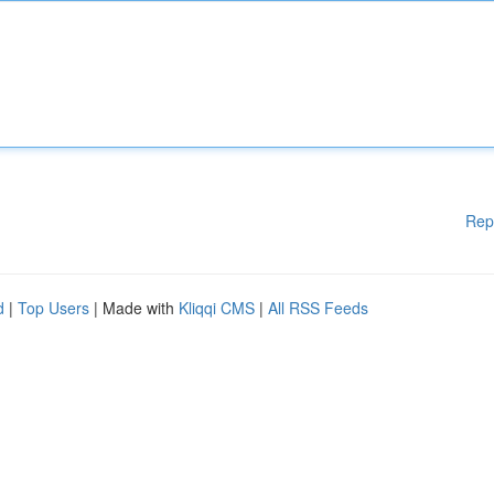
Rep
d
|
Top Users
| Made with
Kliqqi CMS
|
All RSS Feeds