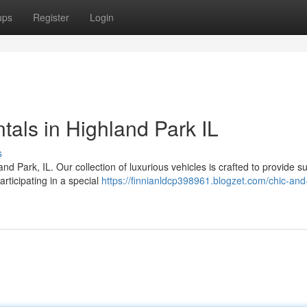
ups
Register
Login
tals in Highland Park IL
s
land Park, IL. Our collection of luxurious vehicles is crafted to provide 
rticipating in a special
https://finnianldcp398961.blogzet.com/chic-and-