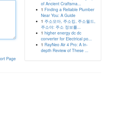
of Ancient Craftsma...
1
Finding a Reliable Plumber
Near You: A Guide
1
주소모아, 주소킹, 주소월드,
주소야: 주소 정보를...
1
higher energy dc dc
converter for Electrical po...
1
RayNeo Air 4 Pro: A In-
depth Review of These ...
ort Page