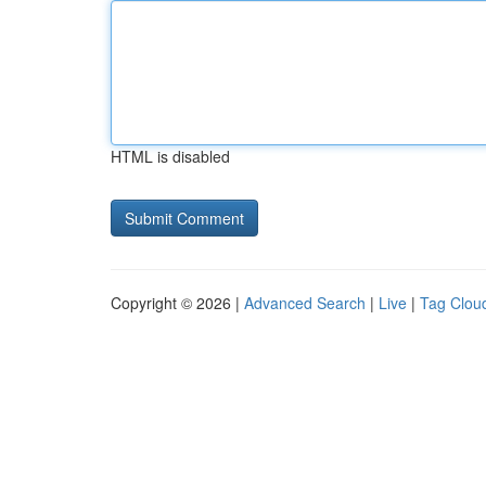
HTML is disabled
Copyright © 2026 |
Advanced Search
|
Live
|
Tag Clou