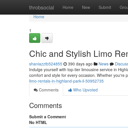
Home
throbsocial
Home
New
Submit
Gro
Home
1
Chic and Stylish Limo Ren
shaniazztb524855
390 days ago
News
Discus
Indulge yourself with top-tier limousine service in High
comfort and style for every occasion. Whether you're pa
limo-rentals-in-highland-park-il-50952735
Comments
Who Upvoted
Comments
Submit a Comment
No HTML