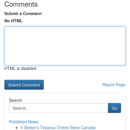
Comments
Submit a Comment
No HTML
HTML is disabled
Report Page
Search
Go
Published News
1
Stoker's Tobacco Online Store Canada