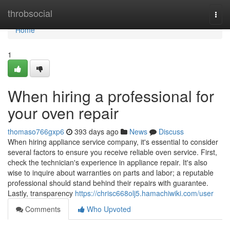
Home
throbsocial
Togg
navi
Home
1
When hiring a professional for
your oven repair
thomaso766gxp6
393 days ago
News
Discuss
When hiring appliance service company, it's essential to consider
several factors to ensure you receive reliable oven service. First,
check the technician's experience in appliance repair. It's also
wise to inquire about warranties on parts and labor; a reputable
professional should stand behind their repairs with guarantee.
Lastly, transparency
https://chrisc668olj5.hamachiwiki.com/user
Comments
Who Upvoted