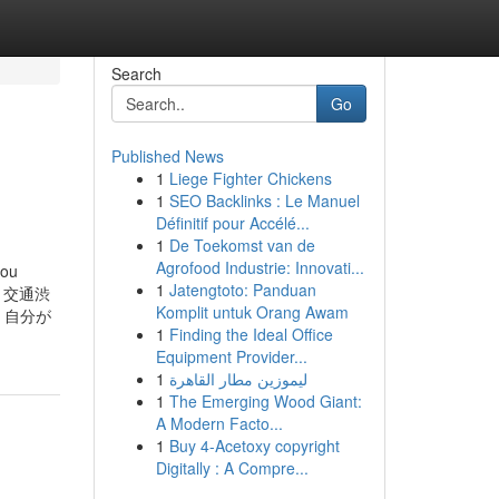
Search
Go
Published News
1
Liege Fighter Chickens
1
SEO Backlinks : Le Manuel
Définitif pour Accélé...
1
De Toekomst van de
Agrofood Industrie: Innovati...
ou
1
Jatengtoto: Panduan
nt. 交通渋
Komplit untuk Orang Awam
。自分が
1
Finding the Ideal Office
Equipment Provider...
1
ليموزين مطار القاهرة
1
The Emerging Wood Giant:
A Modern Facto...
1
Buy 4-Acetoxy copyright
Digitally : A Compre...