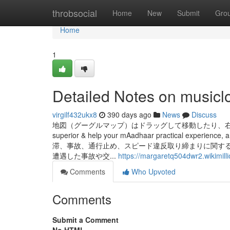
Home
throbsocial
Home
New
Submit
Gro
Home
1
Detailed Notes on musicl
virgilf432ukx8
390 days ago
News
Discuss
地図（グーグルマップ）はドラッグして移動したり、右下の「＋」「
superior & help your mAadhaar practical experience, a
滞、事故、通行止め、スピード違反取り締まりに関す
遭遇した事故や交...
https://margaretq504dwr2.wikimill
Comments
Who Upvoted
Comments
Submit a Comment