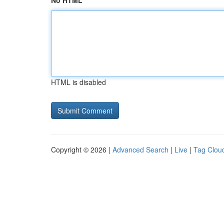
No HTML
HTML is disabled
Copyright © 2026 |
Advanced Search
|
Live
|
Tag Clou