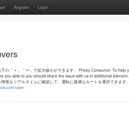
ups
Register
Login
overs
ー」で拡大縮小ができます。 Pricey Consumer, To help y
re you able to you should share the issue with us in additional eleme
る情報をリアルタイムに確認して、運転に最適なルートを選択できます
ions.com/user