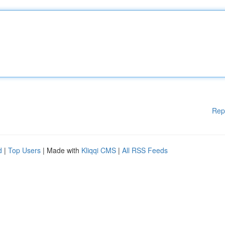
Rep
d
|
Top Users
| Made with
Kliqqi CMS
|
All RSS Feeds