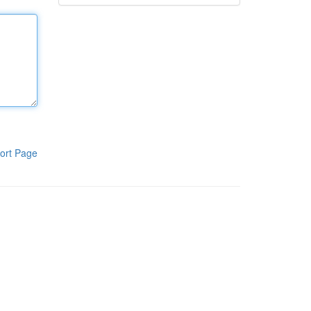
ort Page