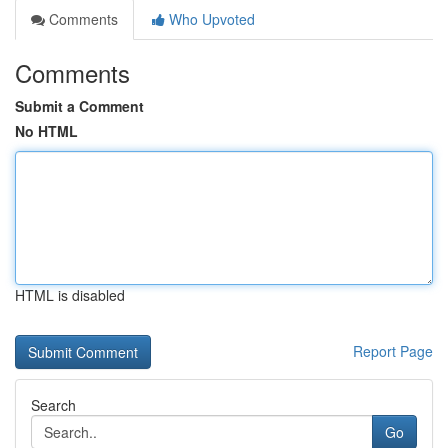
Comments
Who Upvoted
Comments
Submit a Comment
No HTML
HTML is disabled
Report Page
Search
Go