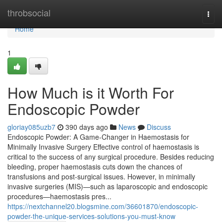
Home
throbsocial
Togg
navi
Home
1
How Much is it Worth For
Endoscopic Powder
gloriay085uzb7
390 days ago
News
Discuss
Endoscopic Powder: A Game-Changer in Haemostasis for
Minimally Invasive Surgery Effective control of haemostasis is
critical to the success of any surgical procedure. Besides reducing
bleeding, proper haemostasis cuts down the chances of
transfusions and post-surgical issues. However, in minimally
invasive surgeries (MIS)—such as laparoscopic and endoscopic
procedures—haemostasis pres...
https://nextchannel20.blogsmine.com/36601870/endoscopic-
powder-the-unique-services-solutions-you-must-know