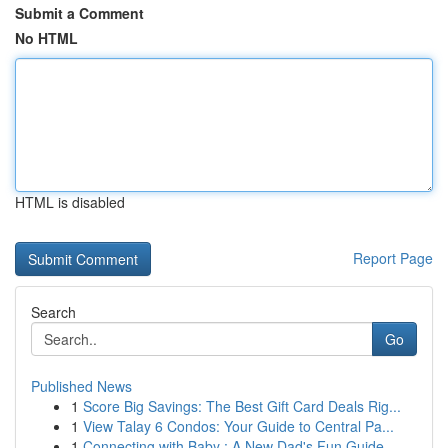
Submit a Comment
No HTML
HTML is disabled
Report Page
Search
Go
Published News
1
Score Big Savings: The Best Gift Card Deals Rig...
1
View Talay 6 Condos: Your Guide to Central Pa...
1
Connecting with Baby : A New Dad's Fun Guide