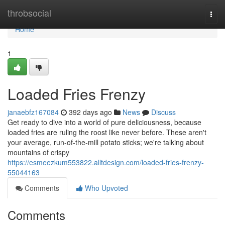
Home
throbsocial
Togg
navi
Home
1
Loaded Fries Frenzy
janaebfz167084
392 days ago
News
Discuss
Get ready to dive into a world of pure deliciousness, because
loaded fries are ruling the roost like never before. These aren't
your average, run-of-the-mill potato sticks; we're talking about
mountains of crispy
https://esmeezkum553822.alltdesign.com/loaded-fries-frenzy-
55044163
Comments
Who Upvoted
Comments