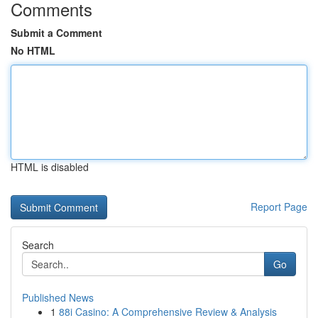
Comments
Submit a Comment
No HTML
HTML is disabled
Report Page
Search
Go
Published News
1
88i Casino: A Comprehensive Review & Analysis