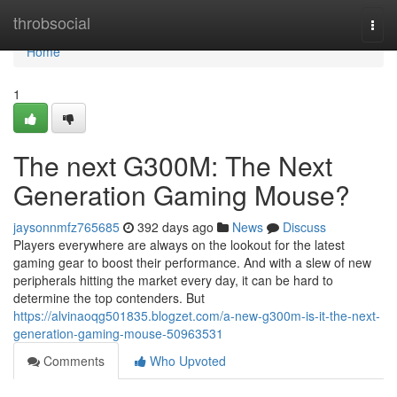
Home
throbsocial
Togg
navi
Home
1
The next G300M: The Next
Generation Gaming Mouse?
jaysonnmfz765685
392 days ago
News
Discuss
Players everywhere are always on the lookout for the latest
gaming gear to boost their performance. And with a slew of new
peripherals hitting the market every day, it can be hard to
determine the top contenders. But
https://alvinaoqg501835.blogzet.com/a-new-g300m-is-it-the-next-
generation-gaming-mouse-50963531
Comments
Who Upvoted