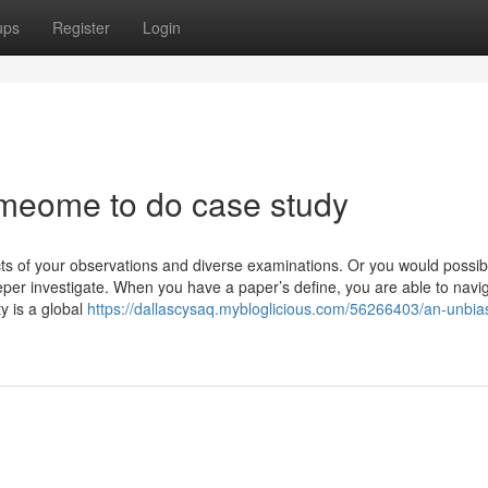
ups
Register
Login
meome to do case study
ts of your observations and diverse examinations. Or you would possib
er investigate. When you have a paper’s define, you are able to navi
y is a global
https://dallascysaq.mybloglicious.com/56266403/an-unbia