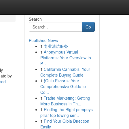
Search
Go
Published News
1
专业清洁服务
1
Anonymous Virtual
Platforms: Your Overview to
P...
1
California Cannabis: Your
ly
Complete Buying Guide
gate by
1
{Gulu Escorts: Your
sed-
Comprehensive Guide to
Co...
1
Tradie Marketing: Getting
More Business in Th...
1
Finding the Right pompeys
pillar top towing ser...
1
Find Your Qibla Direction
Easily