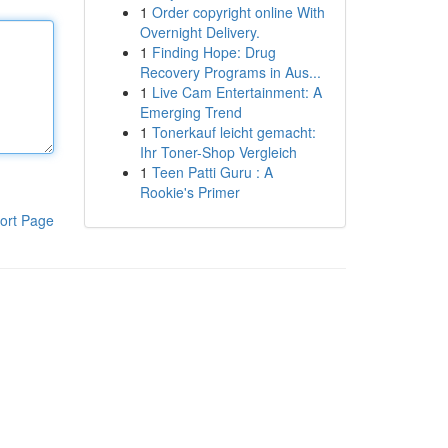
1
Order copyright online With
Overnight Delivery.
1
Finding Hope: Drug
Recovery Programs in Aus...
1
Live Cam Entertainment: A
Emerging Trend
1
Tonerkauf leicht gemacht:
Ihr Toner-Shop Vergleich
1
Teen Patti Guru : A
Rookie's Primer
ort Page