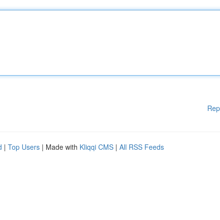
Rep
d
|
Top Users
| Made with
Kliqqi CMS
|
All RSS Feeds