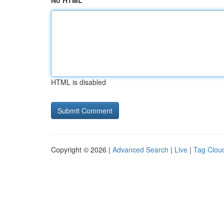
No HTML
HTML is disabled
Copyright © 2026 |
Advanced Search
|
Live
|
Tag Clou