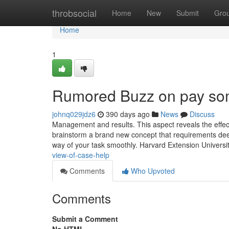
Home
throbsocial
Home
New
Submit
Gro
Home
1
Rumored Buzz on pay so
johnq029jdz6
390 days ago
News
Discuss
Management and results. This aspect reveals the effec
brainstorm a brand new concept that requirements deep
way of your task smoothly. Harvard Extension Universit
view-of-case-help
Comments
Who Upvoted
Comments
Submit a Comment