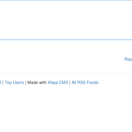
Rep
d
|
Top Users
| Made with
Kliqqi CMS
|
All RSS Feeds