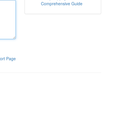
Comprehensive Guide
ort Page