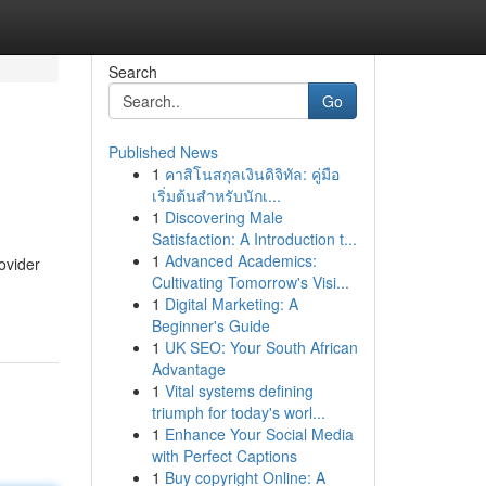
Search
Go
Published News
1
คาสิโนสกุลเงินดิจิทัล: คู่มือ
เริ่มต้นสำหรับนักเ...
1
Discovering Male
Satisfaction: A Introduction t...
1
Advanced Academics:
ovider
Cultivating Tomorrow's Visi...
1
Digital Marketing: A
Beginner's Guide
1
UK SEO: Your South African
Advantage
1
Vital systems defining
triumph for today's worl...
1
Enhance Your Social Media
with Perfect Captions
1
Buy copyright Online: A