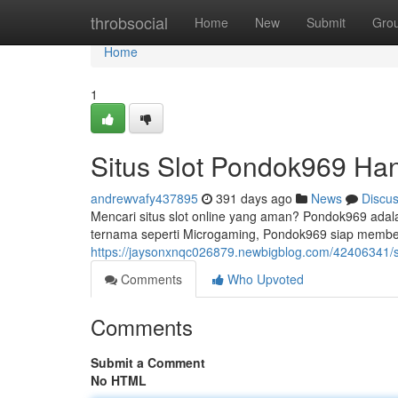
Home
throbsocial
Home
New
Submit
Gro
Home
1
Situs Slot Pondok969 Ha
andrewvafy437895
391 days ago
News
Discu
Mencari situs slot online yang aman? Pondok969 adala
ternama seperti Microgaming, Pondok969 siap membe
https://jaysonxnqc026879.newbigblog.com/42406341/s
Comments
Who Upvoted
Comments
Submit a Comment
No HTML