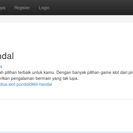
ups
Register
Login
ndal
ss
h pilihan terbaik untuk kamu. Dengan banyak pilihan game slot dari pr
rikan pengalaman bermain yang tak lupa.
itus-slot-pondok969-handal