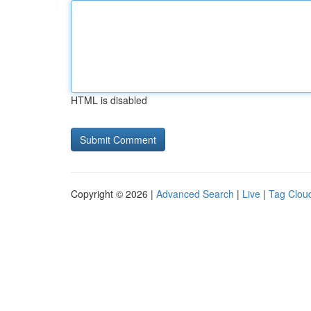
HTML is disabled
Copyright © 2026 |
Advanced Search
|
Live
|
Tag Clou