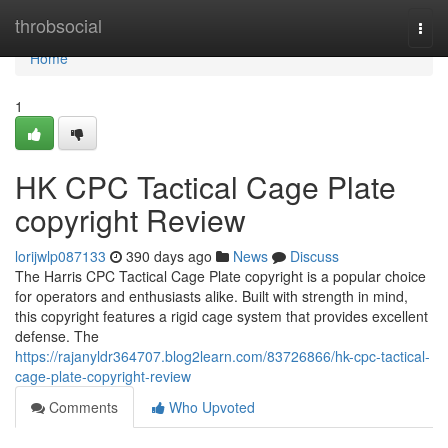
Home
throbsocial
Togg
navi
Home
1
HK CPC Tactical Cage Plate
copyright Review
lorijwlp087133
390 days ago
News
Discuss
The Harris CPC Tactical Cage Plate copyright is a popular choice
for operators and enthusiasts alike. Built with strength in mind,
this copyright features a rigid cage system that provides excellent
defense. The
https://rajanyldr364707.blog2learn.com/83726866/hk-cpc-tactical-
cage-plate-copyright-review
Comments
Who Upvoted