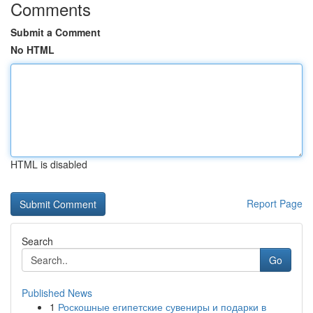
Comments
Submit a Comment
No HTML
HTML is disabled
Report Page
Search
Go
Published News
1
Роскошные египетские сувениры и подарки в