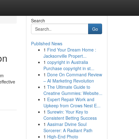
Search
Go
Published News
1
Find Your Dream Home :
on
Jacksonville Propert...
1
copyright in Australia
Purchase copyright in st...
1
Done On Command Review
ym
– AI Marketing Revolution
ffective
1
The Ultimate Guide to
Creatine Gummies: Website...
1
Expert Repair Work and
Upkeep from Crows Nest E...
1
Surewin: Your Key to
Consistent Betting Success
1
Aasimar Divine Soul
Sorcerer: A Radiant Path
1
High-End Photo