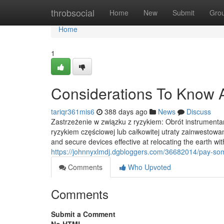
Home
throbsocial
Home
New
Submit
Gro
Home
1
Considerations To Know A
tariqr361mis6
388 days ago
News
Discuss
Zastrzeżenie w związku z ryzykiem: Obrót instrumenta
ryzykiem częściowej lub całkowitej utraty zainwestowan
and secure devices effective at relocating the earth wi
https://johnnyxlmdj.dgbloggers.com/36682014/pay-so
Comments
Who Upvoted
Comments
Submit a Comment