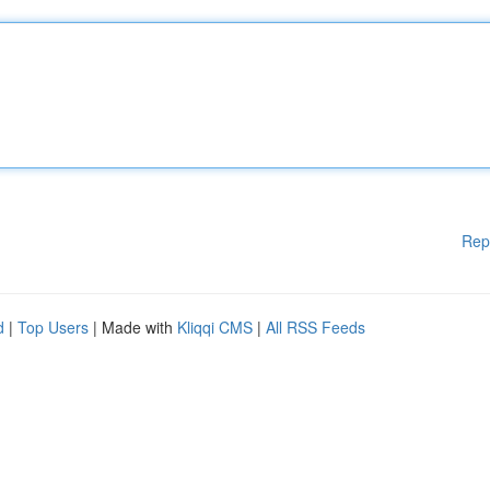
Rep
d
|
Top Users
| Made with
Kliqqi CMS
|
All RSS Feeds