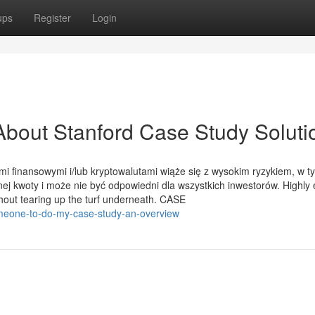
ups
Register
Login
bout Stanford Case Study Soluti
mi finansowymi i/lub kryptowalutami wiąże się z wysokim ryzykiem, w t
ej kwoty i może nie być odpowiedni dla wszystkich inwestorów. Highly e
thout tearing up the turf underneath. CASE
meone-to-do-my-case-study-an-overview