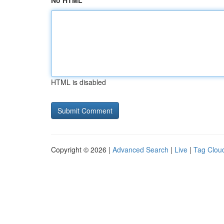
No HTML
HTML is disabled
Copyright © 2026 |
Advanced Search
|
Live
|
Tag Clou