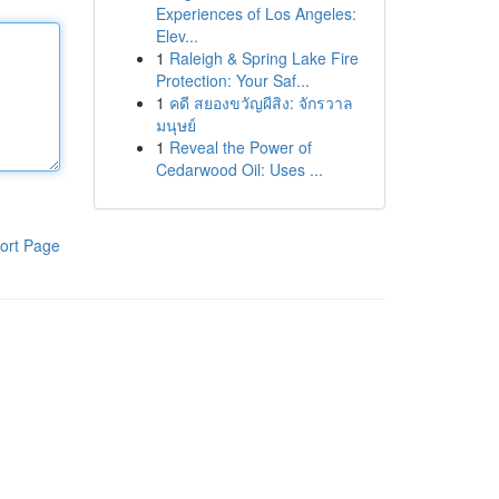
Experiences of Los Angeles:
Elev...
1
Raleigh & Spring Lake Fire
Protection: Your Saf...
1
คดี สยองขวัญผีสิง: จักรวาล
มนุษย์
1
Reveal the Power of
Cedarwood Oil: Uses ...
ort Page