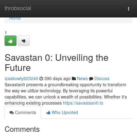
Home
throbsocial
Togg
navi
Home
1
Savastan 0: Unveiling the
Future
izaakowty623240
390 days ago
News
Discuss
Savastan0 presents a groundbreaking opportunity to transform
the way we utilize technology. By leveraging its powerful
capabilities, we can unlock a wealth of possibilities. Whether it's
enhancing existing processes
https://savastaan0.to
Comments
Who Upvoted
Comments