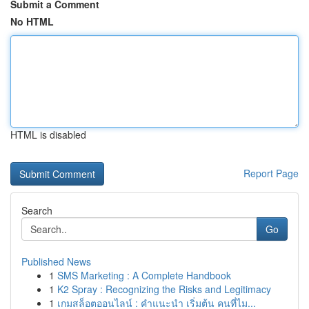
Submit a Comment
No HTML
HTML is disabled
Report Page
Search
Go
Published News
1
SMS Marketing : A Complete Handbook
1
K2 Spray : Recognizing the Risks and Legitimacy
1
เกมสล็อตออนไลน์ : คำแนะนำ เริ่มต้น คนที่ไม...