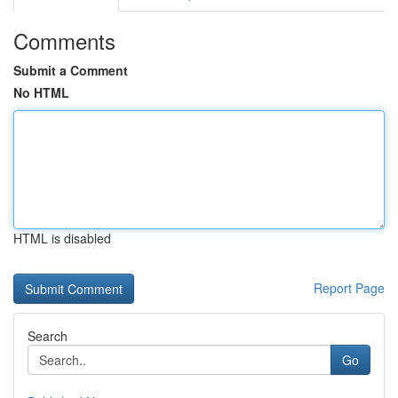
Comments
Submit a Comment
No HTML
HTML is disabled
Report Page
Search
Go