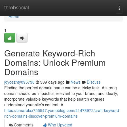
Home
throbsocial
Togg
navi
Home
1
Generate Keyword-Rich
Domains: Unlock Premium
Domains
joyceznty095738
389 days ago
News
Discuss
Finding the perfect domain name can be a tricky task. A strong
domain should be impactful, relevant to your brand, and ideally,
incorporate valuable keywords that help search engines
understand your site's content. A
https://umarulax755547.yomoblog.com/41473972/craft-keyword-
rich-domains-discover-premium-domains
Comments
Who Upvoted