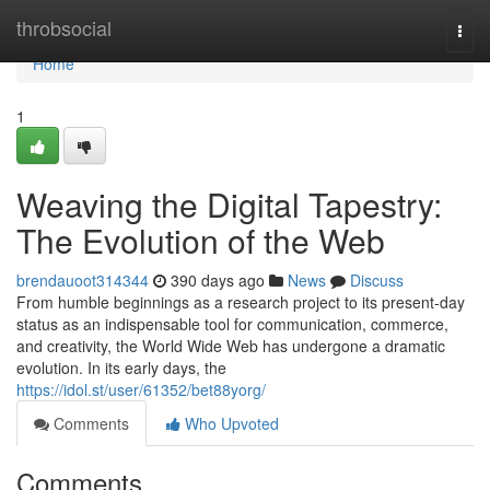
Home
throbsocial
Togg
navi
Home
1
Weaving the Digital Tapestry:
The Evolution of the Web
brendauoot314344
390 days ago
News
Discuss
From humble beginnings as a research project to its present-day
status as an indispensable tool for communication, commerce,
and creativity, the World Wide Web has undergone a dramatic
evolution. In its early days, the
https://idol.st/user/61352/bet88yorg/
Comments
Who Upvoted
Comments