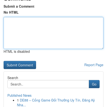
Submit a Comment
No HTML
HTML is disabled
Report Page
Search
Go
Published News
1
DE88 – Cổng Game Đổi Thưởng Uy Tín, Đăng Ký
Nha...