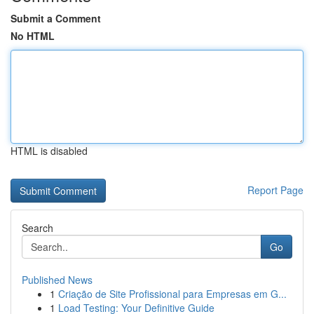
Submit a Comment
No HTML
HTML is disabled
Report Page
Search
Go
Published News
1
Criação de Site Profissional para Empresas em G...
1
Load Testing: Your Definitive Guide