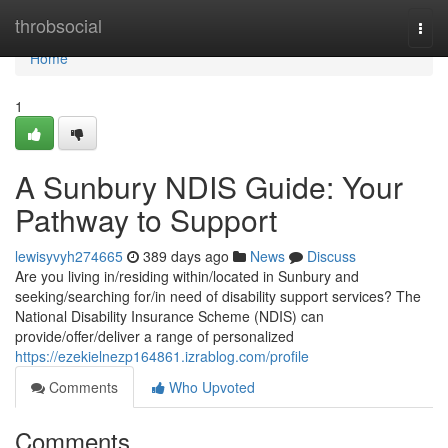
Home
throbsocial
Togg
navi
Home
1
A Sunbury NDIS Guide: Your
Pathway to Support
lewisyvyh274665
389 days ago
News
Discuss
Are you living in/residing within/located in Sunbury and
seeking/searching for/in need of disability support services? The
National Disability Insurance Scheme (NDIS) can
provide/offer/deliver a range of personalized
https://ezekielnezp164861.izrablog.com/profile
Comments
Who Upvoted
Comments