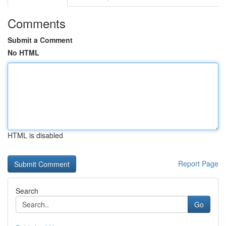
Comments
Submit a Comment
No HTML
HTML is disabled
Report Page
Search
Go