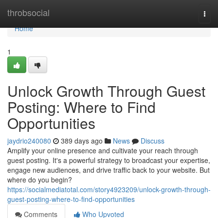
Home
throbsocial
Togg
navi
Home
1
Unlock Growth Through Guest
Posting: Where to Find
Opportunities
jaydrio240080
389 days ago
News
Discuss
Amplify your online presence and cultivate your reach through
guest posting. It's a powerful strategy to broadcast your expertise,
engage new audiences, and drive traffic back to your website. But
where do you begin?
https://socialmediatotal.com/story4923209/unlock-growth-through-
guest-posting-where-to-find-opportunities
Comments
Who Upvoted