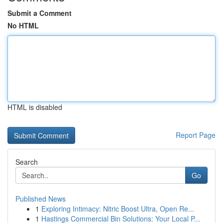
Submit a Comment
No HTML
HTML is disabled
Report Page
Search
Go
Published News
1
Exploring Intimacy: Nitric Boost Ultra, Open Re...
1
Hastings Commercial Bin Solutions: Your Local P...