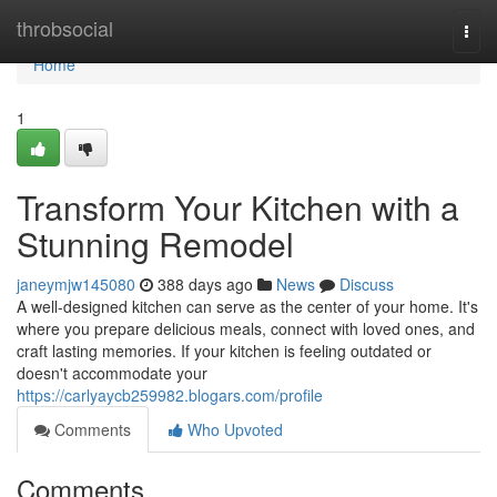
Home
throbsocial
Togg
navi
Home
1
Transform Your Kitchen with a
Stunning Remodel
janeymjw145080
388 days ago
News
Discuss
A well-designed kitchen can serve as the center of your home. It's
where you prepare delicious meals, connect with loved ones, and
craft lasting memories. If your kitchen is feeling outdated or
doesn't accommodate your
https://carlyaycb259982.blogars.com/profile
Comments
Who Upvoted
Comments