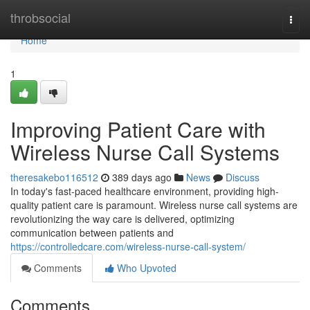
Home
throbsocial
Togg
navi
Home
1
Improving Patient Care with
Wireless Nurse Call Systems
theresakebo116512
389 days ago
News
Discuss
In today's fast-paced healthcare environment, providing high-
quality patient care is paramount. Wireless nurse call systems are
revolutionizing the way care is delivered, optimizing
communication between patients and
https://controlledcare.com/wireless-nurse-call-system/
Comments
Who Upvoted
Comments