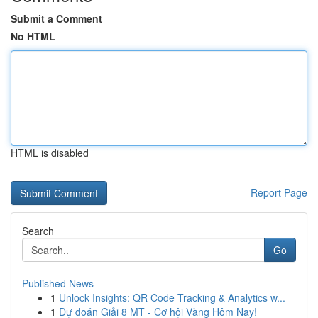
Submit a Comment
No HTML
HTML is disabled
Report Page
Search
Go
Published News
1
Unlock Insights: QR Code Tracking & Analytics w...
1
Dự đoán Giải 8 MT - Cơ hội Vàng Hôm Nay!