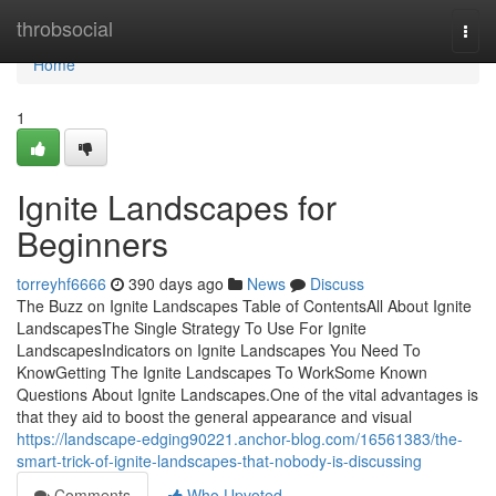
Home
throbsocial
Togg
navi
Home
1
Ignite Landscapes for
Beginners
torreyhf6666
390 days ago
News
Discuss
The Buzz on Ignite Landscapes Table of ContentsAll About Ignite
LandscapesThe Single Strategy To Use For Ignite
LandscapesIndicators on Ignite Landscapes You Need To
KnowGetting The Ignite Landscapes To WorkSome Known
Questions About Ignite Landscapes.One of the vital advantages is
that they aid to boost the general appearance and visual
https://landscape-edging90221.anchor-blog.com/16561383/the-
smart-trick-of-ignite-landscapes-that-nobody-is-discussing
Comments
Who Upvoted