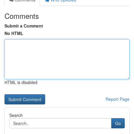
Comments
Submit a Comment
No HTML
HTML is disabled
Report Page
Search
Go