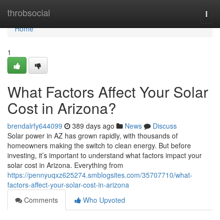
Home
throbsocial
Togg
navi
Home
1
What Factors Affect Your Solar
Cost in Arizona?
brendalrfy644099
389 days ago
News
Discuss
Solar power in AZ has grown rapidly, with thousands of
homeowners making the switch to clean energy. But before
investing, it’s important to understand what factors impact your
solar cost in Arizona. Everything from
https://pennyuqxz625274.smblogsites.com/35707710/what-
factors-affect-your-solar-cost-in-arizona
Comments
Who Upvoted