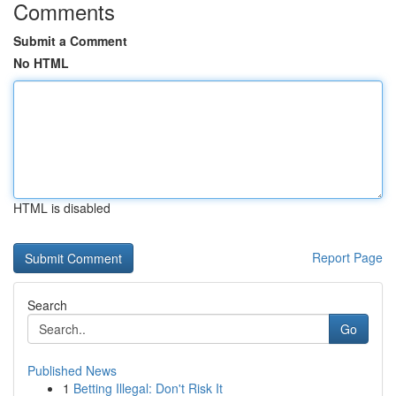
Comments
Submit a Comment
No HTML
HTML is disabled
Report Page
Search
Go
Published News
1
Betting Illegal: Don't Risk It