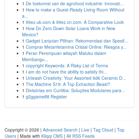
1
De toekomst van de agrofood industrie: innovati...
1
How to make a Guest-Ready Living Room Without
a...
1
99ez.uk.com & 99ez.cn.com: A Comparative Look
1
How Do Zero Down Solar Loans Work in New
Mexico?
1
Gadget Lanjutan Pilihan: Rekomendasi dan Spesif...
1
Comprar Metanfetamina Cristal Online: Riesgos y...
1
Peran Perempuan wilayah Maluku dalam
Membangu...
1
copyright Keywords: A Risky List of Terms
1
I am do not have the ability to satisfy thi...
1
Unleash Creativity: Your Assorted 6d6 Ceramic D...
1
The Machine S19: A Top Extraction Beast?
1
Divisórias em Curitiba: Soluções Modulares para...
1
g2ggame88 Register
Copyright © 2026 |
Advanced Search
|
Live
|
Tag Cloud
|
Top
Users
| Made with
Kliqqi CMS
|
All RSS Feeds