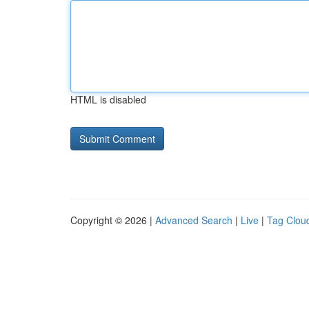
HTML is disabled
Copyright © 2026 |
Advanced Search
|
Live
|
Tag Clou