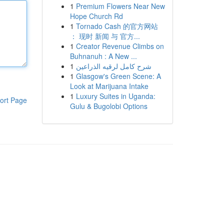
1
Premium Flowers Near New
Hope Church Rd
1
Tornado Cash 的官方网站
： 现时 新闻 与 官方...
1
Creator Revenue Climbs on
Buhnanuh : A New ...
1
شرح كامل لرقيه الذراعين
1
Glasgow's Green Scene: A
Look at Marijuana Intake
1
Luxury Suites in Uganda:
ort Page
Gulu & Bugolobi Options