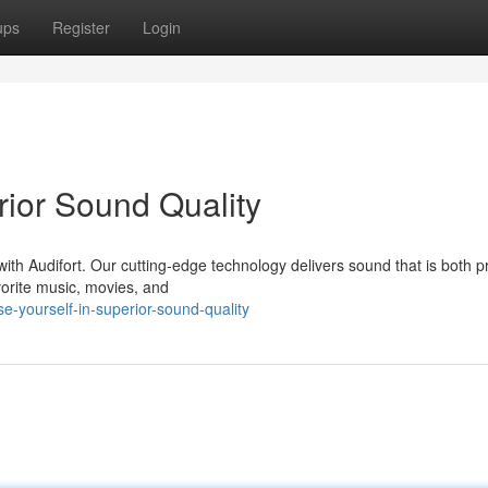
ups
Register
Login
rior Sound Quality
 with Audifort. Our cutting-edge technology delivers sound that is both p
vorite music, movies, and
-yourself-in-superior-sound-quality