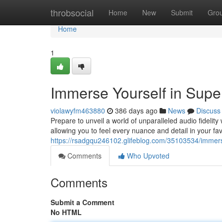
Home
throbsocial
Home
New
Submit
Gro
Home
1
Immerse Yourself in Supe
violawyfm463880
386 days ago
News
Discuss
Prepare to unveil a world of unparalleled audio fidelity
allowing you to feel every nuance and detail in your fa
https://rsadgqu246102.glifeblog.com/35103534/immerse
Comments
Who Upvoted
Comments
Submit a Comment
No HTML