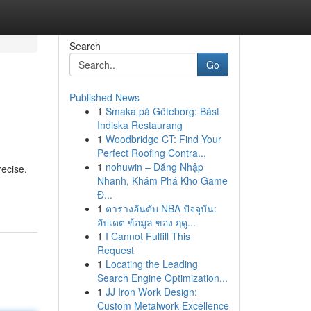
Search
Go
Published News
1
Smaka på Göteborg: Bäst
Indiska Restaurang
1
Woodbridge CT: Find Your
Perfect Roofing Contra...
1
nohuwin – Đăng Nhập
recise,
Nhanh, Khám Phá Kho Game
Đ...
1
ตารางอันดับ NBA ปัจจุบัน:
อัปเดต ข้อมูล ของ ฤดู...
1
I Cannot Fulfill This
Request
1
Locating the Leading
Search Engine Optimization...
1
JJ Iron Work Design:
Custom Metalwork Excellence