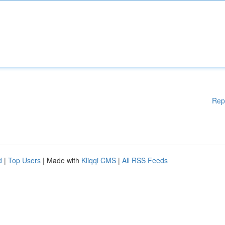
Rep
d
|
Top Users
| Made with
Kliqqi CMS
|
All RSS Feeds